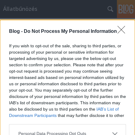
Állatbűnözés
Címkék
»
csizmás_kandúr
Blog -
Do Not Process My Personal Information
If you wish to opt-out of the sale, sharing to third parties, or
processing of your personal or sensitive information for
targeted advertising by us, please use the below opt-out
section to confirm your selection. Please note that after your
opt-out request is processed you may continue seeing
interest-based ads based on personal information utilized by
us or personal information disclosed to third parties prior to
your opt-out. You may separately opt-out of the further
disclosure of your personal information by third parties on the
IAB’s list of downstream participants. This information may
also be disclosed by us to third parties on the
IAB’s List of
Downstream Participants
that may further disclose it to other
third parties.
Ne dühítsd fel a macskát!
Please note that this website/app uses one or more Google
Personal Data Processing Opt Outs